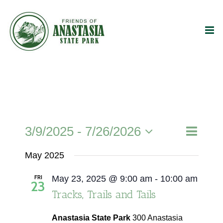
Skip
to
content
Event
3/9/2025
 - 
7/26/2026
Events
List
Search
Views
Select
Search
Naviga
May 2025
date.
and
FRI
May 23, 2025 @ 9:00 am
-
10:00 am
Views
23
Tracks, Trails and Tails
Navigati
Anastasia State Park
300 Anastasia