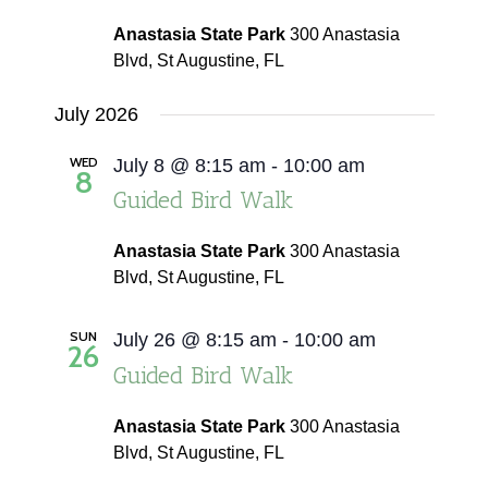
Anastasia State Park
300 Anastasia
Blvd, St Augustine, FL
July 2026
WED
July 8 @ 8:15 am
-
10:00 am
8
Guided Bird Walk
Anastasia State Park
300 Anastasia
Blvd, St Augustine, FL
SUN
July 26 @ 8:15 am
-
10:00 am
26
Guided Bird Walk
Anastasia State Park
300 Anastasia
Blvd, St Augustine, FL