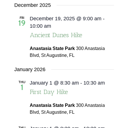
December 2025
FRI
December 19, 2025 @ 9:00 am
-
19
10:00 am
Ancient Dunes Hike
Anastasia State Park
300 Anastasia
Blvd, St Augustine, FL
January 2026
THU
January 1 @ 8:30 am
-
10:30 am
1
First Day Hike
Anastasia State Park
300 Anastasia
Blvd, St Augustine, FL
THU