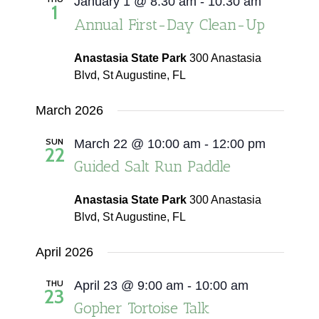
January 1 @ 8:30 am
-
10:30 am
1
Annual First-Day Clean-Up
Anastasia State Park
300 Anastasia
Blvd, St Augustine, FL
March 2026
SUN
March 22 @ 10:00 am
-
12:00 pm
22
Guided Salt Run Paddle
Anastasia State Park
300 Anastasia
Blvd, St Augustine, FL
April 2026
THU
April 23 @ 9:00 am
-
10:00 am
23
Gopher Tortoise Talk