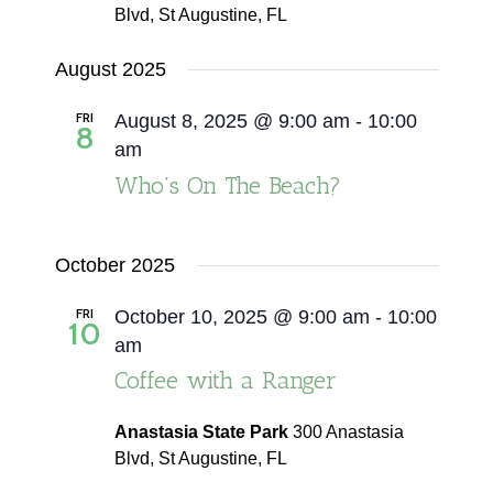
Blvd, St Augustine, FL
August 2025
FRI
August 8, 2025 @ 9:00 am
-
10:00
8
am
Who’s On The Beach?
October 2025
FRI
October 10, 2025 @ 9:00 am
-
10:00
10
am
Coffee with a Ranger
Anastasia State Park
300 Anastasia
Blvd, St Augustine, FL