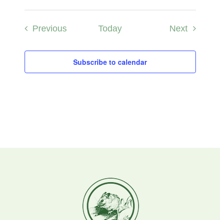
Events
Events
Previous
Today
Next
Subscribe to calendar