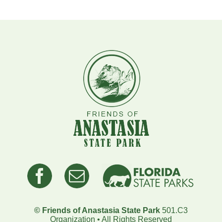
© Friends of Anastasia State Park
501.C3
Organization • All Rights Reserved