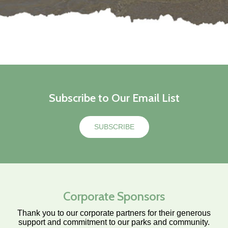
Subscribe to Our Email List
SUBSCRIBE
Corporate Sponsors
Thank you to our corporate partners for their generous
support and commitment to our parks and community.