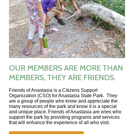
OUR MEMBERS ARE MORE THAN
MEMBERS, THEY ARE FRIENDS.
Friends of Anastasia is a Citizens Support
Organization (CSO) for Anastasia State Park. They
are a group of people who know and appreciate the
many resources of the park and know it is a special
and unique place. Friends of Anastasia are ones who
support the park by providing programs and services
that will enhance the experience of all who visit.