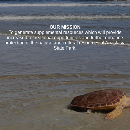
OUR MISSION
To generate supplemental resources which will provide
increased recreational opportunities and further enhance
protection of the natural and cultural resources of Anastasia
State Park.