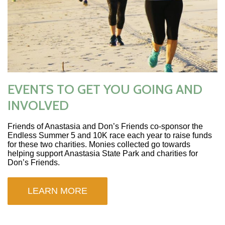
EVENTS TO GET YOU GOING AND
INVOLVED
Friends of Anastasia and Don’s Friends co-sponsor the
Endless Summer 5 and 10K race each year to raise funds
for these two charities. Monies collected go towards
helping support Anastasia State Park and charities for
Don’s Friends.
LEARN MORE