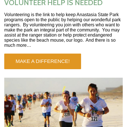
VOLUNTEER HELP IS NEEDED
Volunteering is the link to help keep Anastasia State Park
programs open to the public by helping our wonderful park
rangers. By volunteering you join with others who want to
make the park an integral part of the community. You may
assist at the ranger station or help protect endangered
species like the beach mouse, our logo. And there is so
much more…
MAKE A DIFFERENCE!