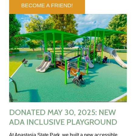
BECOME A FRIEND!
DONATED MAY 30, 2025: NEW
ADA INCLUSIVE PLAYGROUND
At Anastasia State Park, we built a new accessible