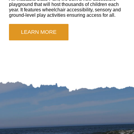
playground that will host thousands of children each
year. It features wheelchair accessibility, sensory and
ground-level play activities ensuring access for all.
LEARN MORE