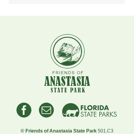
© Friends of Anastasia State Park
501.C3