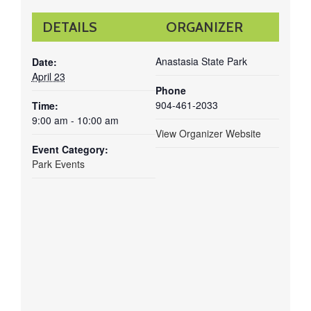
DETAILS
ORGANIZER
Anastasia State Park
Date:
April 23
Phone
904-461-2033
Time:
9:00 am - 10:00 am
View Organizer Website
Event Category:
Park Events