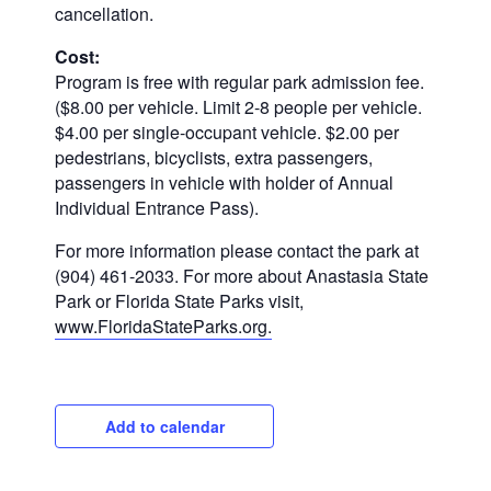
cancellation.
Cost:
Program is free with regular park admission fee.
($8.00 per vehicle. Limit 2-8 people per vehicle.
$4.00 per single-occupant vehicle. $2.00 per
pedestrians, bicyclists, extra passengers,
passengers in vehicle with holder of Annual
Individual Entrance Pass).
For more information please contact the park at
(904) 461-2033. For more about Anastasia State
Park or Florida State Parks visit,
www.FloridaStateParks.org.
Add to calendar