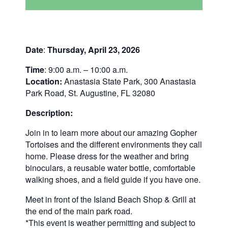
Date
:
Thursday, April 23, 2026
Time
: 9:00 a.m. – 10:00 a.m.
Location:
Anastasia State Park, 300 Anastasia
Park Road, St. Augustine, FL 32080
Description:
Join in to learn more about our amazing Gopher
Tortoises and the different environments they call
home. Please dress for the weather and bring
binoculars, a reusable water bottle, comfortable
walking shoes, and a field guide if you have one.
Meet in front of the Island Beach Shop & Grill at
the end of the main park road.
*This event is weather permitting and subject to