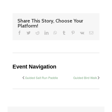
Share This Story, Choose Your
Platform!
Facebook
Twitter
Reddit
LinkedIn
WhatsApp
Tumblr
Pinterest
Vk
Email
Event Navigation
Guided Salt Run Paddle
Guided Bird Walk