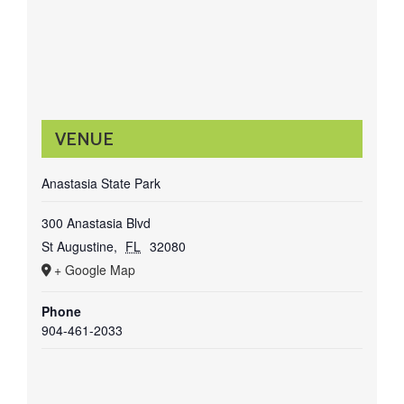
VENUE
Anastasia State Park
300 Anastasia Blvd
St Augustine
,
FL
32080
+ Google Map
Phone
904-461-2033