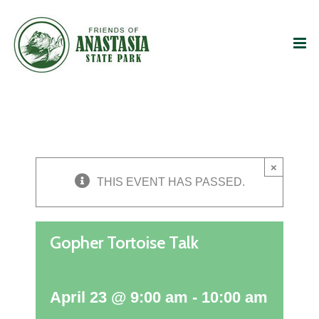
Skip
to
content
×
THIS EVENT HAS PASSED.
Gopher Tortoise Talk
April 23 @ 9:00 am
-
10:00 am