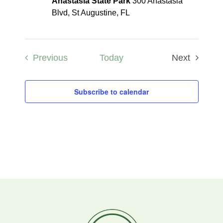
Anastasia State Park
300 Anastasia
Blvd, St Augustine, FL
Events
Previous
Today
Next
Events
Subscribe to calendar