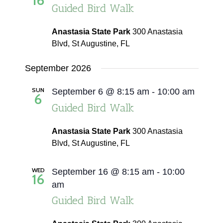
16
Guided Bird Walk
Navigati
Anastasia State Park
300 Anastasia
Blvd, St Augustine, FL
September 2026
SUN
September 6 @ 8:15 am
-
10:00 am
6
Guided Bird Walk
Anastasia State Park
300 Anastasia
Blvd, St Augustine, FL
WED
September 16 @ 8:15 am
-
10:00
16
am
Guided Bird Walk