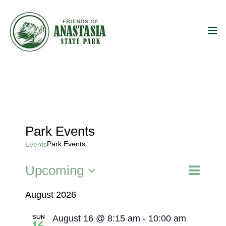
Skip
to
content
Park Events
Park Events
Events
Event
Upcoming
Events
List
Search
Views
Select
Search
Naviga
August 2026
date.
and
SUN
August 16 @ 8:15 am
-
10:00 am
Views