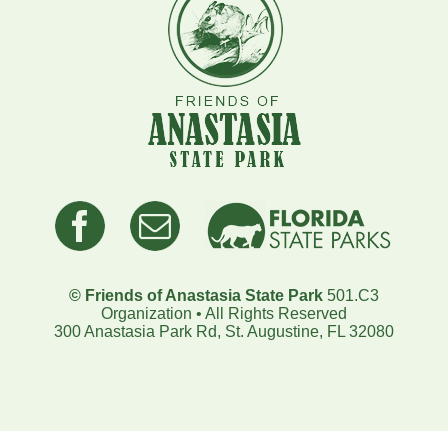
© Friends of Anastasia State Park
501.C3
Organization • All Rights Reserved
300 Anastasia Park Rd, St. Augustine, FL 32080